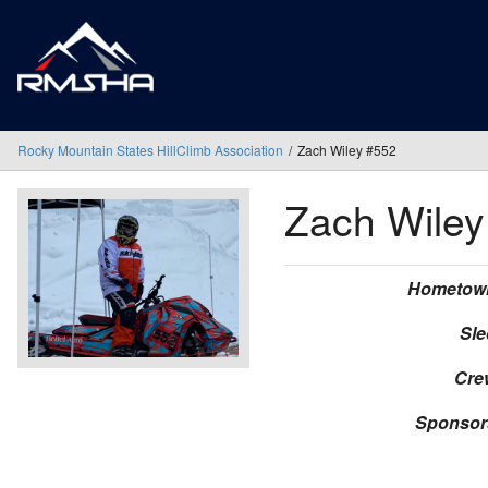
Rocky Mountain States HillClimb Association
Zach Wiley #552
Zach Wile
Hometow
Sle
Cre
Sponsor