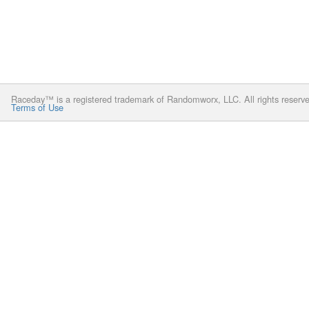
Raceday™ is a registered trademark of Randomworx, LLC. All rights reserv
Terms of Use