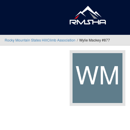
Rocky Mountain States HillClimb Association
Wylie Mackey #877