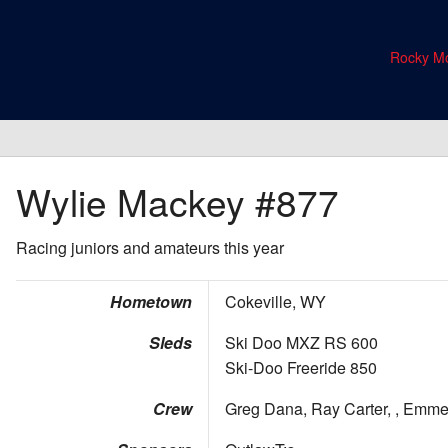
Rocky Mo
Wylie Mackey
#877
Racing juniors and amateurs this year
Hometown
Cokeville, WY
Sleds
Ski Doo MXZ RS 600
Ski-Doo Freeride 850
Crew
Greg Dana, Ray Carter, , Emme