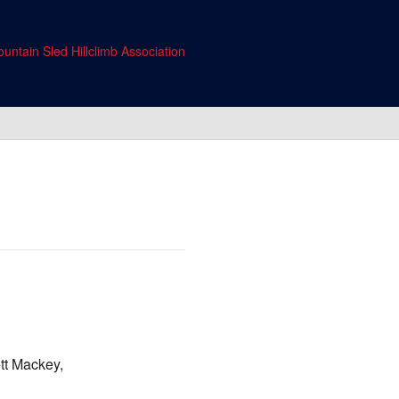
untain Sled Hillclimb Association
tt Mackey,