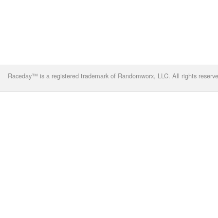
Raceday™ is a registered trademark of Randomworx, LLC. All rights reserv