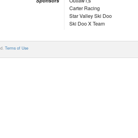
Sponsors
OutlawT;s
Carter Racing
Star Valley Ski Doo
Ski Doo X Team
ed.
Terms of Use