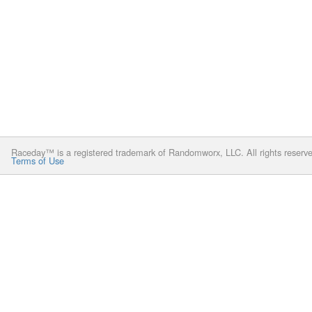
Raceday™ is a registered trademark of Randomworx, LLC. All rights reserv
Terms of Use