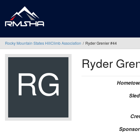
Rocky Mountain States HillClimb Association
Ryder Grenier #44
Ryder Gre
Hometow
Sled
Cre
Sponsor