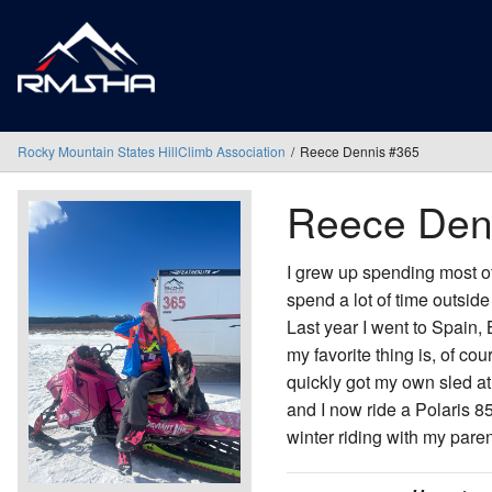
Rocky Mountain States HillClimb Association
Reece Dennis #365
Reece Den
I grew up spending most of 
spend a lot of time outside
Last year I went to Spain
my favorite thing is, of co
quickly got my own sled at
and I now ride a Polaris 
winter riding with my pare