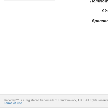
Hometow
Sle
Sponsor
Raceday™ is a registered trademark of Randomworx, LLC. All rights reserv
Terms of Use