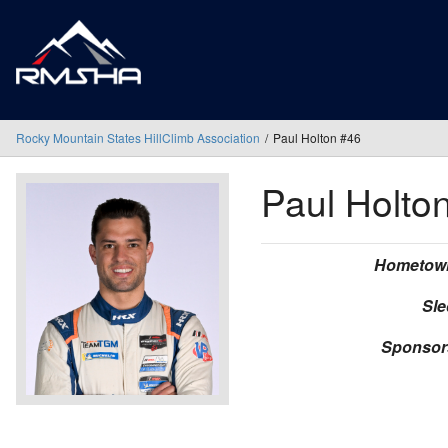
Rocky Mountain States HillClimb Association
Paul Holton #46
Paul Holto
Hometow
Sle
Sponsor