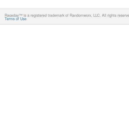
Raceday™ is a registered trademark of Randomworx, LLC. All rights reserv
Terms of Use