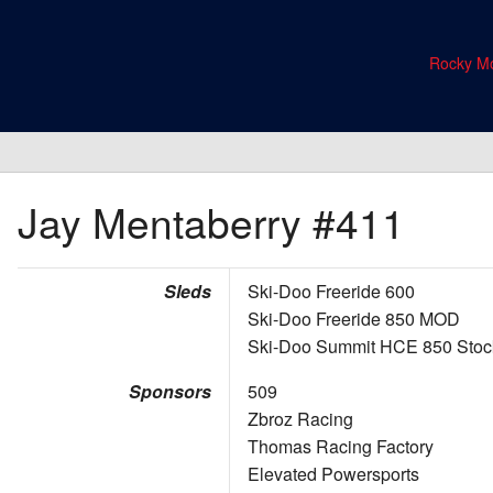
Rocky Mo
Jay Mentaberry
#411
Sleds
Ski-Doo Freeride 600
Ski-Doo Freeride 850 MOD
Ski-Doo Summit HCE 850 Stoc
Sponsors
509
Zbroz Racing
Thomas Racing Factory
Elevated Powersports