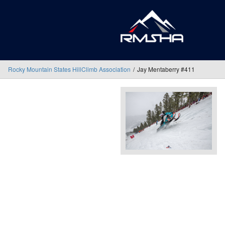
Rocky Mountain States HillClimb Association
Jay Mentaberry #411