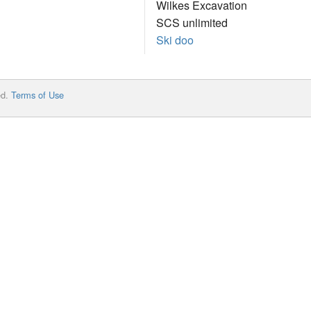
Wilkes Excavation
SCS unlimited
Ski doo
ed.
Terms of Use