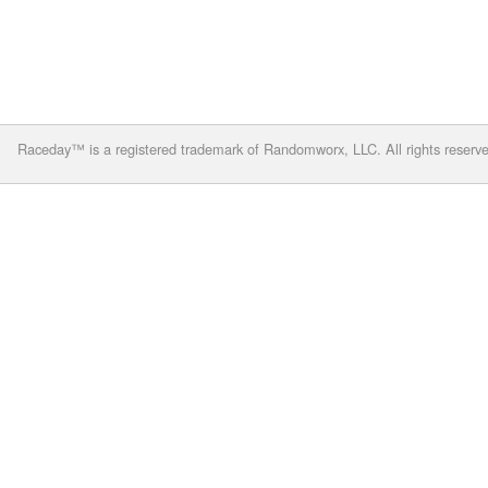
Raceday™ is a registered trademark of Randomworx, LLC. All rights reserv