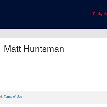
Rocky Mo
Matt Huntsman
ed.
Terms of Use