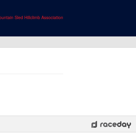
untain Sled Hillclimb Association