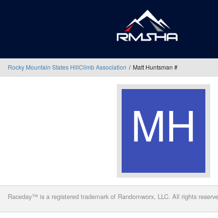
Rocky Mountain States HillClimb Association
Matt Huntsman #
Raceday™ is a registered trademark of Randomworx, LLC. All rights reserv