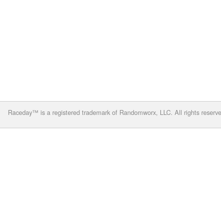
Raceday™ is a registered trademark of Randomworx, LLC. All rights reserv