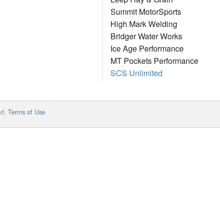
Summit MotorSports
High Mark Welding
Bridger Water Works
Ice Age Performance
MT Pockets Performance
SCS Unlimited
ed.
Terms of Use