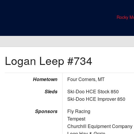
Rocky Mo
Logan Leep
#734
Hometown
Four Corners, MT
Sleds
Ski-Doo HCE Stock 850
Ski-Doo HCE Improver 850
Sponsors
Fly Racing
Tempest
Churchill Equipment Company
Leep Hay & Grain