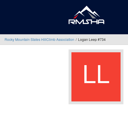
Rocky Mountain States HillClimb Association
Logan Leep #734