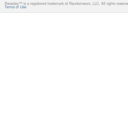
Raceday™ is a registered trademark of Randomworx, LLC. All rights reserv
Terms of Use