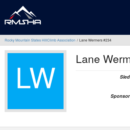
Rocky Mountain States HillClimb Association
Lane Wermers #234
Lane Wer
Sled
Sponsor