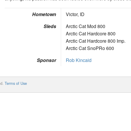
Hometown
Victor, ID
Sleds
Arctic Cat Mod 800
Arctic Cat Hardcore 800
Arctic Cat Hardcore 800 Imp.
Arctic Cat SnoPRo 600
Sponsor
Rob Kincaid
ed.
Terms of Use