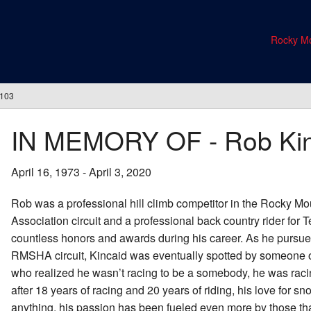
Rocky Mo
#103
IN MEMORY OF - Rob Ki
April 16, 1973 - April 3, 2020
Rob was a professional hill climb competitor in the Rocky M
Association circuit and a professional back country rider for
countless honors and awards during his career. As he pursued
RMSHA circuit, Kincaid was eventually spotted by someone of
who realized he wasn’t racing to be a somebody, he was raci
after 18 years of racing and 20 years of riding, his love for 
anything, his passion has been fueled even more by those tha