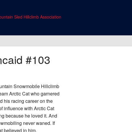
untain Sled Hillclimb Association
ncaid
#103
ountain Snowmobile Hillclimb
 Team Arctic Cat who garnered
 his racing career on the
 influence with Arctic Cat
ng because he loved it. And
snowmobiling never waned. If
t believed in him.