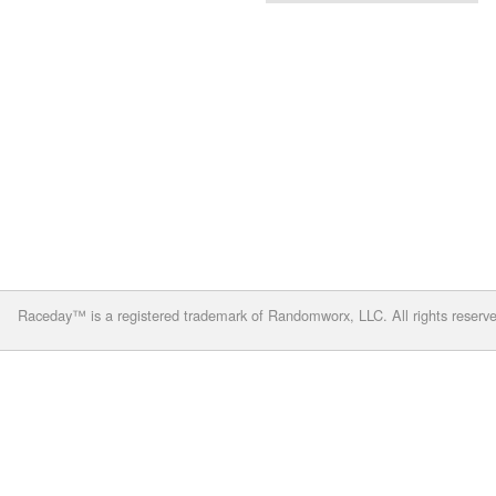
Raceday™ is a registered trademark of Randomworx, LLC. All rights reserv