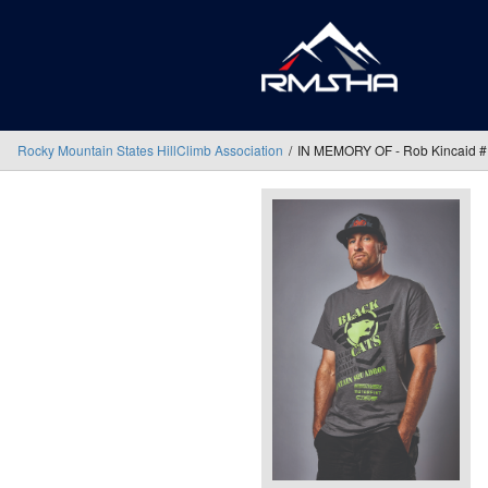
Rocky Mountain States HillClimb Association
IN MEMORY OF - Rob Kincaid 