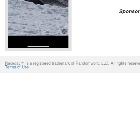
Sponsor
Raceday™ is a registered trademark of Randomworx, LLC. All rights reserv
Terms of Use