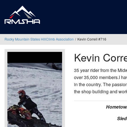
Rocky Mountain States HillClimb Association
Kevin Correll #716
Kevin Corre
35 year rider from the Mid
over 35,000 members.I hav
in the country. The passion
the shop building and wor
Hometow
Sled