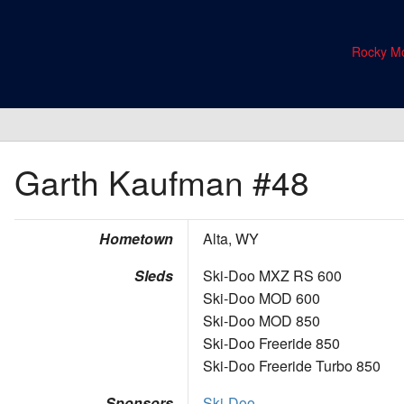
Rocky Mo
Garth Kaufman
#48
Hometown
Alta, WY
Sleds
Ski-Doo MXZ RS 600
Ski-Doo MOD 600
Ski-Doo MOD 850
Ski-Doo Freeride 850
Ski-Doo Freeride Turbo 850
Sponsors
Ski-Doo