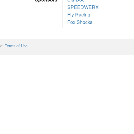
SPEEDWERX
Fly Racing
Fox Shocks
ed.
Terms of Use