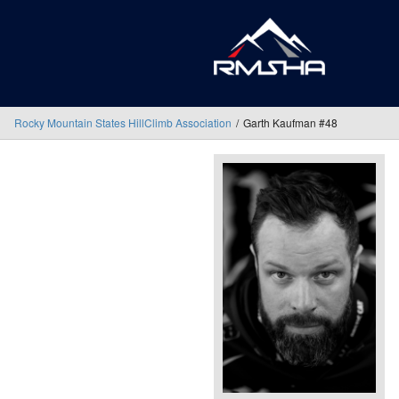
Rocky Mountain States HillClimb Association
Garth Kaufman #48