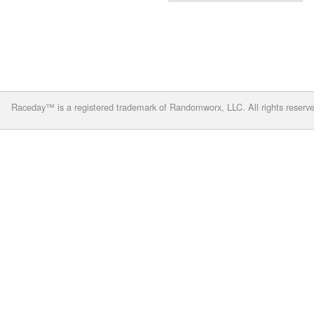
Raceday™ is a registered trademark of Randomworx, LLC. All rights reserv