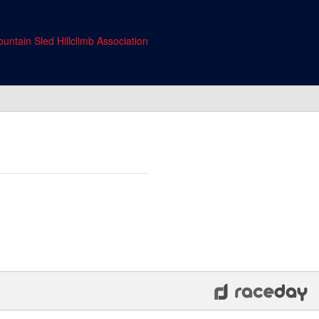
untain Sled Hillclimb Association