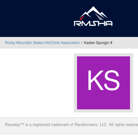
Rocky Mountain States HillClimb Association
Kaden Spurgin #
Raceday™ is a registered trademark of Randomworx, LLC. All rights reserv