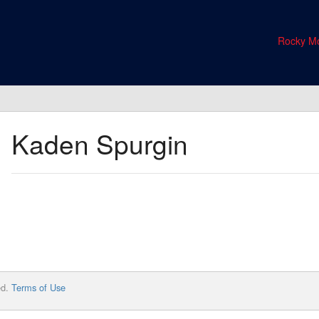
Rocky Mo
Kaden Spurgin
ed.
Terms of Use