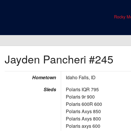
Rocky Mo
Jayden Pancheri
#245
Hometown
Idaho Falls, ID
Sleds
Polaris IQR 795
Polaris 9r 900
Polaris 600R 600
Polaris Axys 850
Polaris Axys 800
Polaris axys 600