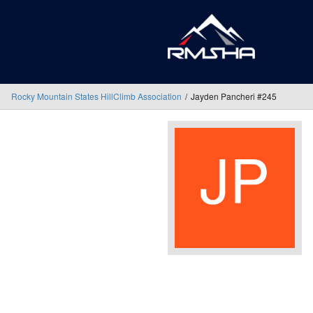
Rocky Mountain States HillClimb Association
Jayden Pancheri #245