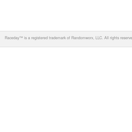
Raceday™ is a registered trademark of Randomworx, LLC. All rights reserv