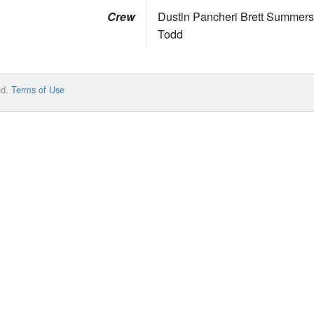
Crew
Dustin Pancheri Brett Summe
Todd
ed.
Terms of Use