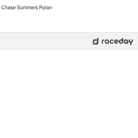
rs Chase Summers Rylan