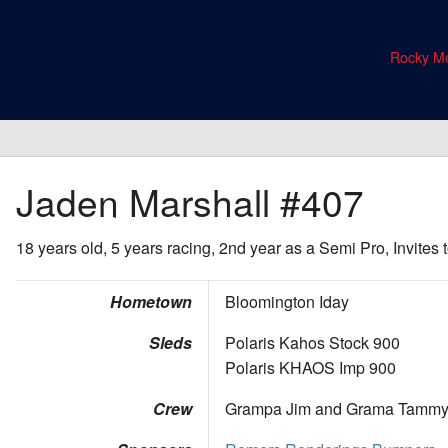
Rocky Mo
Jaden Marshall
#407
18 years old, 5 years racing, 2nd year as a Semi Pro, Invites
Hometown
Bloomington Iday
Sleds
Polaris Kahos Stock 900
Polaris KHAOS Imp 900
Crew
Grampa Jim and Grama Tamm