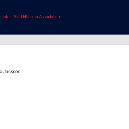
untain Sled Hillclimb Association
 to Jackson
y