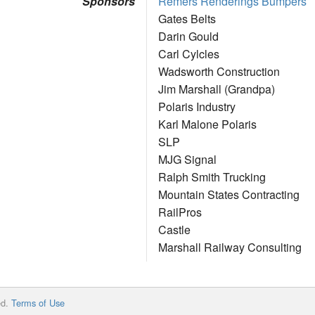
Sponsors
Remers Renderings Bumpers
Gates Belts
Darin Gould
Carl Cylcles
Wadsworth Construction
Jim Marshall (Grandpa)
Polaris Industry
Karl Malone Polaris
SLP
MJG Signal
Ralph Smith Trucking
Mountain States Contracting
RailPros
Castle
Marshall Railway Consulting
ed.
Terms of Use