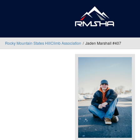
Rocky Mountain States HillClimb Association
Jaden Marshall #407