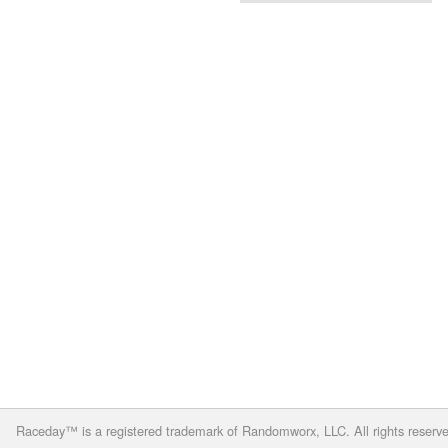
Raceday™ is a registered trademark of Randomworx, LLC. All rights reserv