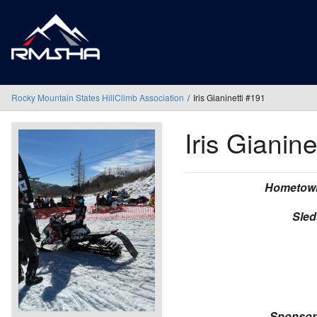
Rocky Mountain States HillClimb Association
Iris Gianinetti #191
Iris Gianine
Hometow
Sled
Sponsor