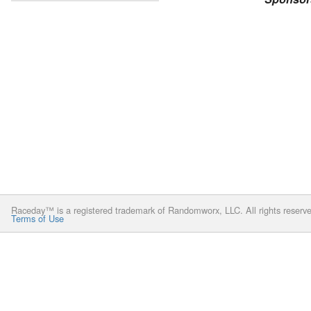
Raceday™ is a registered trademark of Randomworx, LLC. All rights reserv
Terms of Use