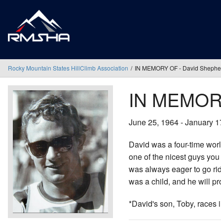
Rocky Mountain States HillClimb Association
IN MEMORY OF - David Shephe
IN MEMORY
June 25, 1964 - January 1
David was a four-time wor
one of the nicest guys you 
was always eager to go ri
was a child, and he will p
*David's son, Toby, races