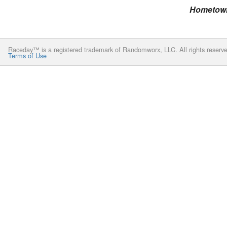
Hometow
Raceday™ is a registered trademark of Randomworx, LLC. All rights reserv
Terms of Use