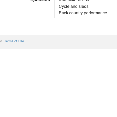
Cycle and sleds
Back country performance
ed.
Terms of Use