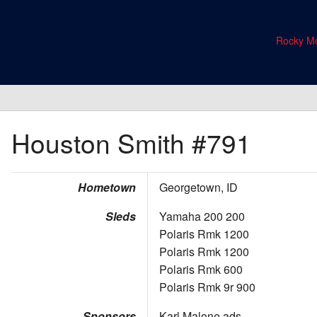
Rocky Mo
Houston Smith
#791
Hometown
Georgetown, ID
Sleds
Yamaha 200 200
Polaris Rmk 1200
Polaris Rmk 1200
Polaris Rmk 600
Polaris Rmk 9r 900
Sponsors
Karl Malone ads