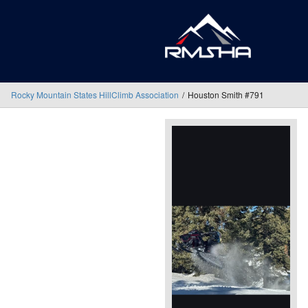
Rocky Mountain States HillClimb Association
Houston Smith #791