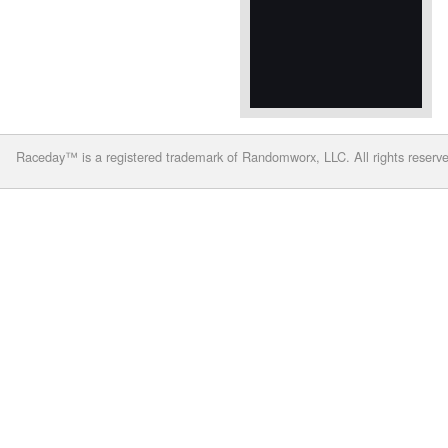
Raceday™ is a registered trademark of Randomworx, LLC. All rights reserv