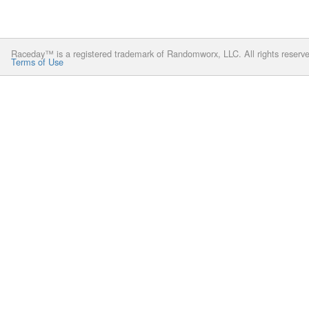
Raceday™ is a registered trademark of Randomworx, LLC. All rights reserv
Terms of Use