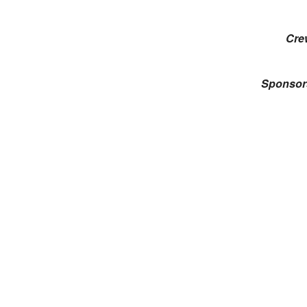
Cre
Sponsor