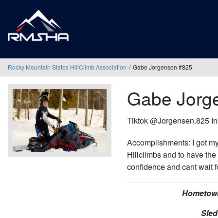
Rocky Mountain States HillClimb Association
Gabe Jorgensen #825
Gabe Jorg
Tiktok @Jorgensen.825 
Accomplishments: I got my
Hillclimbs and to have the 
confidence and cant wait f
Hometow
Sled