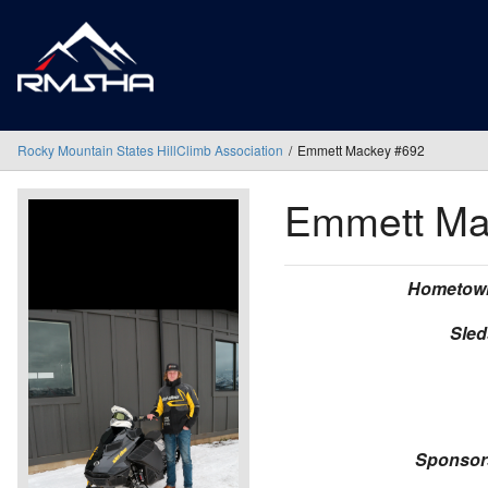
Rocky Mountain States HillClimb Association
Emmett Mackey #692
Emmett M
Hometow
Sled
Sponsor