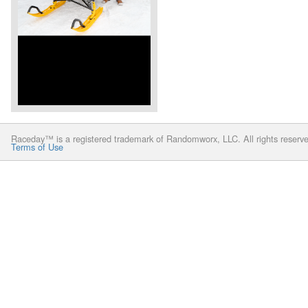
Raceday™ is a registered trademark of Randomworx, LLC. All rights reserv
Terms of Use