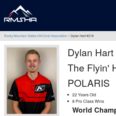
Rocky Mountain States HillClimb Association
Dylan Hart #216
Dylan Hart
The Flyin' 
POLARIS
22 Years Old
8 Pro Class Wins
World Champ