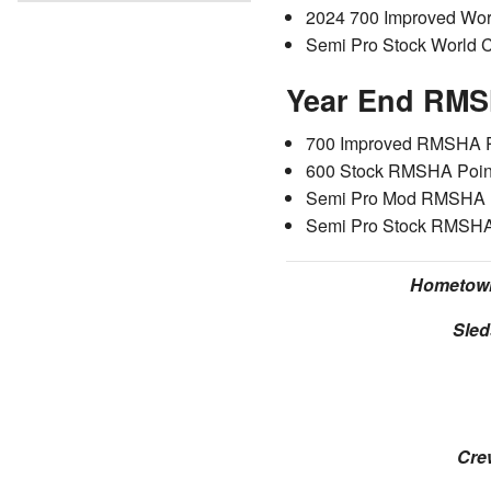
2024 700 Improved Wo
Semi Pro Stock World 
Year End RMS
700 Improved RMSHA P
600 Stock RMSHA Poin
Semi Pro Mod RMSHA P
Semi Pro Stock RMSHA
Hometow
Sled
Cre