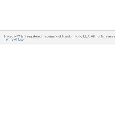
Raceday™ is a registered trademark of Randomworx, LLC. All rights reserv
Terms of Use