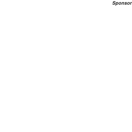
Sponsor