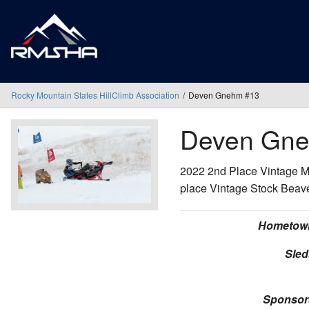
Rocky Mountain States HillClimb Association
Deven Gnehm #13
Deven Gn
2022 2nd Place Vintage M
place Vintage Stock Beav
Hometow
Sled
Sponsor