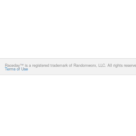
Raceday™ is a registered trademark of Randomworx, LLC. All rights reserv
Terms of Use