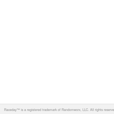
Raceday™ is a registered trademark of Randomworx, LLC. All rights reserv