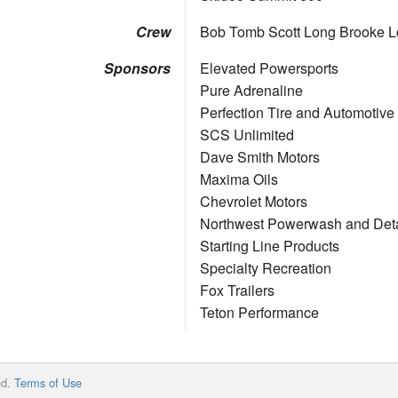
Crew
Bob Tomb Scott Long Brooke 
Sponsors
Elevated Powersports
Pure Adrenaline
Perfection Tire and Automotiv
SCS Unlimited
Dave Smith Motors
Maxima Oils
Chevrolet Motors
Northwest Powerwash and Deta
Starting Line Products
Specialty Recreation
Fox Trailers
Teton Performance
ed.
Terms of Use