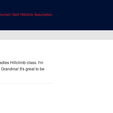
untain Sled Hillclimb Association
dies Hillclimb class. I'm
 Grandma! It's great to be