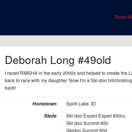
Rocky Mo
Deborah Long
#49old
I raced RMSHA in the early 2000s and helped to create the La
back to race with my daughter. Now I'm a Ski-doo hillclimbing
back!
Hometown
Spirit Lake, ID
Sleds
Ski doo Expert Expert 850cc
Ski doo Summit 850
Skidoo Summit 600