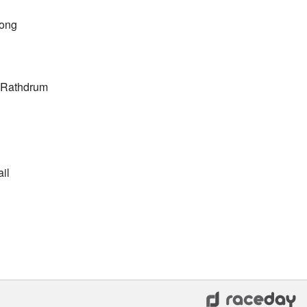
Long
e Rathdrum
il