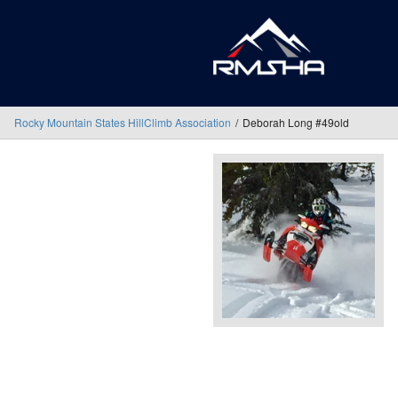
Rocky Mountain States HillClimb Association
Deborah Long #49old