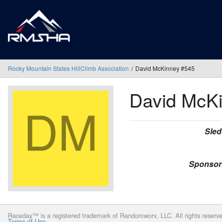
Rocky Mountain States HillClimb Association
David McKinney #545
David McK
Sled
Sponsor
Raceday™ is a registered trademark of Randomworx, LLC. All rights reserv
Terms of Use