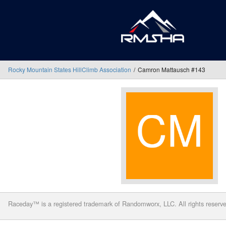
Rocky Mountain States HillClimb Association
Camron Mattausch #143
Raceday™ is a registered trademark of Randomworx, LLC. All rights reserv