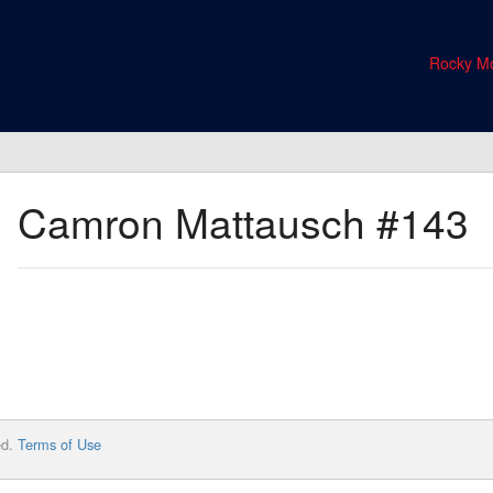
Rocky Mo
Camron Mattausch
#143
ed.
Terms of Use