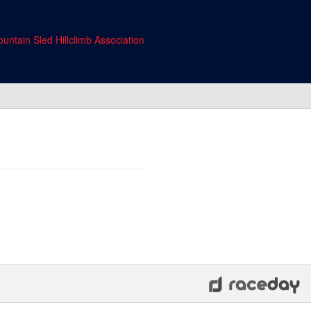
untain Sled Hillclimb Association