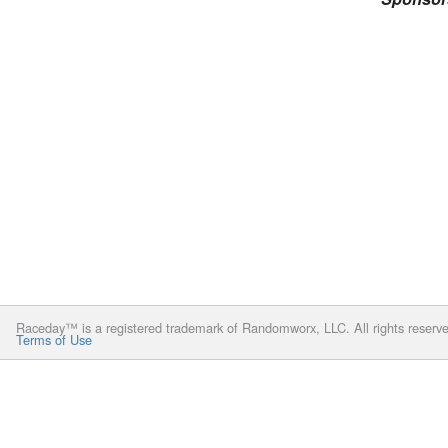
Raceday™ is a registered trademark of Randomworx, LLC. All rights reserv
Terms of Use