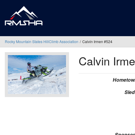
Rocky Mountain States HillClimb Association
Calvin Irmen #524
Calvin Irm
Hometow
Sled
Sponsor