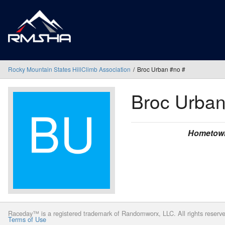
Rocky Mountain States HillClimb Association
Broc Urban #no #
Broc Urba
Hometow
Raceday™ is a registered trademark of Randomworx, LLC. All rights reserv
Terms of Use