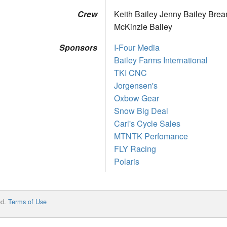
Crew
Keith Bailey Jenny Bailey Brea
McKinzie Bailey
Sponsors
I-Four Media
Bailey Farms International
TKI CNC
Jorgensen's
Oxbow Gear
Snow Big Deal
Carl's Cycle Sales
MTNTK Perfomance
FLY Racing
Polaris
ed.
Terms of Use