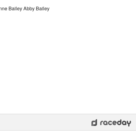
nne Bailey Abby Bailey