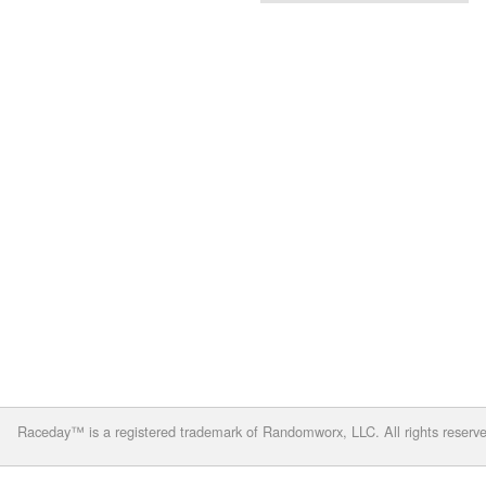
Raceday™ is a registered trademark of Randomworx, LLC. All rights reserv