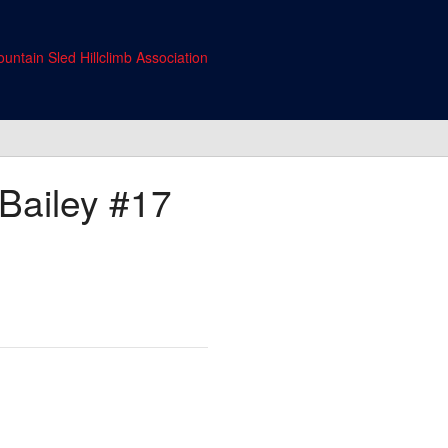
untain Sled Hillclimb Association
Bailey
#17