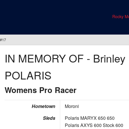
Rocky Mo
 #17
IN MEMORY OF - Brinley 
POLARIS
Womens Pro Racer
Hometown
Moroni
Sleds
Polaris MARYX 650 650
Polaris AXYS 600 Stock 600