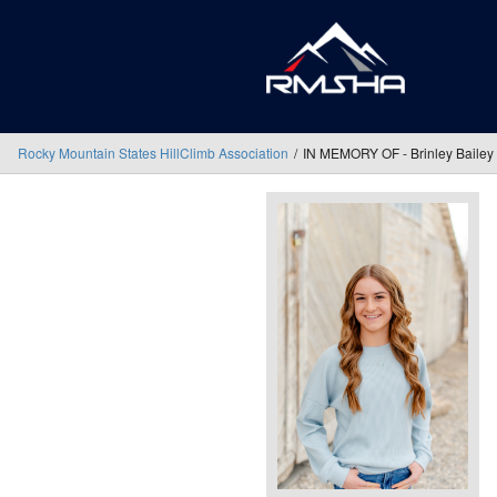
Rocky Mountain States HillClimb Association
IN MEMORY OF - Brinley Bailey