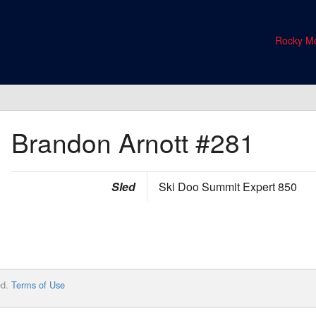
Rocky Mo
Brandon Arnott
#281
Sled
Ski Doo Summit Expert 850
ed.
Terms of Use