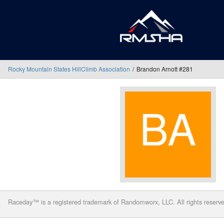
Rocky Mountain States HillClimb Association
Brandon Arnott #281
Raceday™ is a registered trademark of Randomworx, LLC. All rights reserv