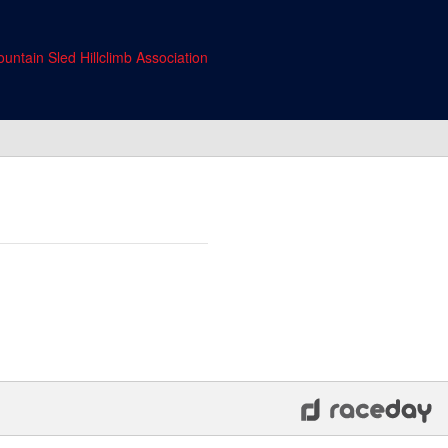
untain Sled Hillclimb Association