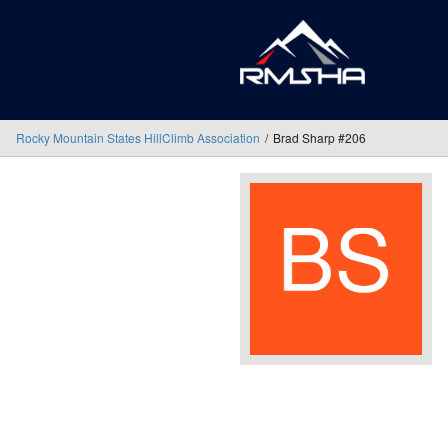
Rocky Mountain States HillClimb Association
Brad Sharp #206