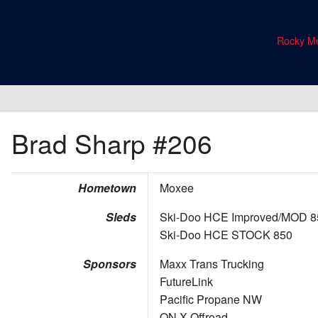
Rocky Mo
Brad Sharp
#206
Hometown
Moxee
Sleds
Ski-Doo HCE Improved/MOD 8
Ski-Doo HCE STOCK 850
Sponsors
Maxx Trans Trucking
FutureLink
Pacific Propane NW
ON X Offroad