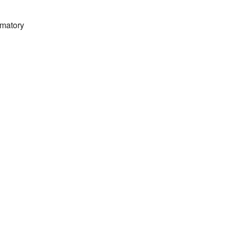
matory