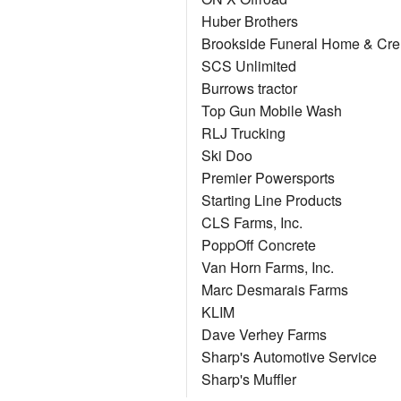
Huber Brothers
Brookside Funeral Home & Cre
SCS Unlimited
Burrows tractor
Top Gun Mobile Wash
RLJ Trucking
Ski Doo
Premier Powersports
Starting Line Products
CLS Farms, Inc.
PoppOff Concrete
Van Horn Farms, Inc.
Marc Desmarais Farms
KLIM
Dave Verhey Farms
Sharp's Automotive Service
Sharp's Muffler