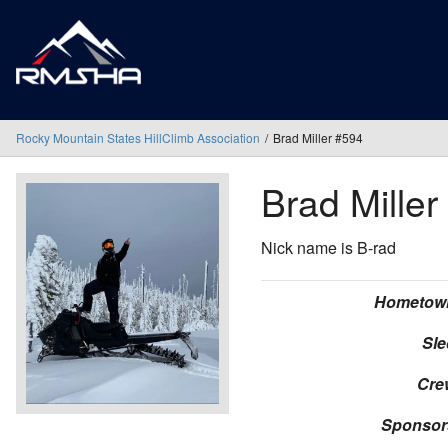
Rocky Mountain States HillClimb Association
Brad Miller #594
Brad Miller
Nick name is B-rad
Hometow
Sle
Cre
Sponsor