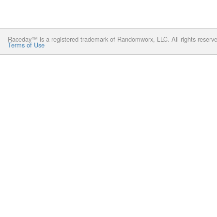
Raceday™ is a registered trademark of Randomworx, LLC. All rights reserv
Terms of Use