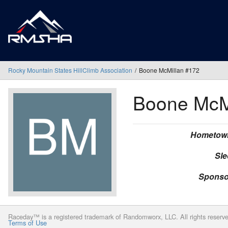
Rocky Mountain States HillClimb Association
Boone McMillan #172
Boone McM
Hometow
Sle
Sponso
Raceday™ is a registered trademark of Randomworx, LLC. All rights reserv
Terms of Use