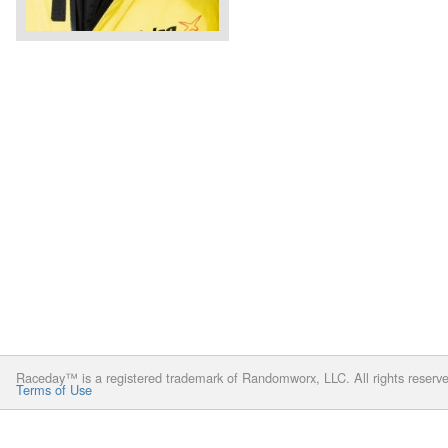
Raceday™ is a registered trademark of Randomworx, LLC. All rights reserv
Terms of Use