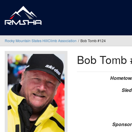
Rocky Mountain States HillClimb Association
Bob Tomb #124
Bob Tomb
Hometow
Sled
Sponsor