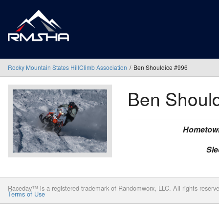
Rocky Mountain States HillClimb Association
Ben Shouldice #996
Ben Shoul
Hometow
Sle
Raceday™ is a registered trademark of Randomworx, LLC. All rights reserv
Terms of Use