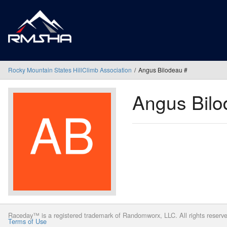
Rocky Mountain States HillClimb Association
Angus Bilodeau #
Angus Bil
Raceday™ is a registered trademark of Randomworx, LLC. All rights reserv
Terms of Use