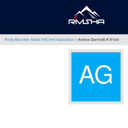
Rocky Mountain States HillClimb Association
Andrea Gianinetti #191old