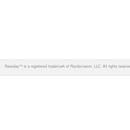
Raceday™ is a registered trademark of Randomworx, LLC. All rights reserv