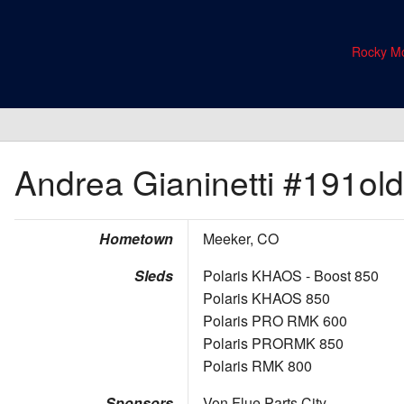
Rocky Mo
Andrea Gianinetti
#191old
Hometown
Meeker, CO
Sleds
Polaris KHAOS - Boost 850
Polaris KHAOS 850
Polaris PRO RMK 600
Polaris PRORMK 850
Polaris RMK 800
Sponsors
Von Flue Parts City