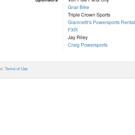
Gnar Bike
Triple Crown Sports
Gianinetti's Powersports Rental
FXR
Jay Riley
Craig Powersports
ed.
Terms of Use