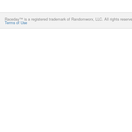
Raceday™ is a registered trademark of Randomworx, LLC. All rights reserv
Terms of Use