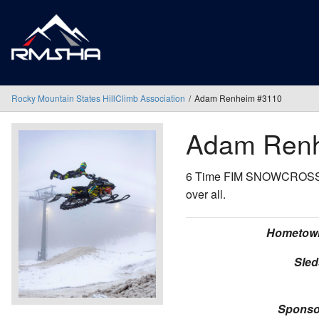
Rocky Mountain States HillClimb Association
Adam Renheim #3110
Adam Ren
6 Time FIM SNOWCROSS Wo
over all.
Hometow
Sled
Sponso