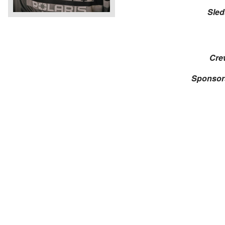
Sled
Cre
Sponsor