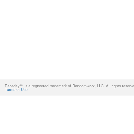
Raceday™ is a registered trademark of Randomworx, LLC. All rights reserv
Terms of Use