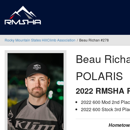
Rocky Mountain States HillClimb Association
Beau Richan #278
Beau Rich
POLARIS
2022 RMSHA R
2022 600 Mod 2nd Place
2022 600 Stock 3rd Pla
Hometow